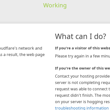
Working
What can I do?
loudflare's network and
If you're a visitor of this webs
As a result, the web page
Please try again in a few minu
If you're the owner of this we
Contact your hosting provide
server is not completing requ
request was able to connect t
request didn't finish. The mos
on your server is hogging re
troubleshooting information 