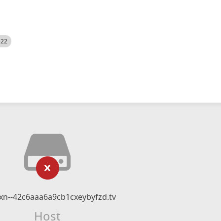
522
n--42c6aaa6a9cb1cxeybyfzd.tv
Host